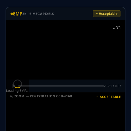
6MP
3K · 6 MEGAPIXELS
~ Acceptable
⛶
-1:-31 / 0:07
Loading 6MP…
🔍 ZOOM — REGISTRATION CCB-6168
~ ACCEPTABLE