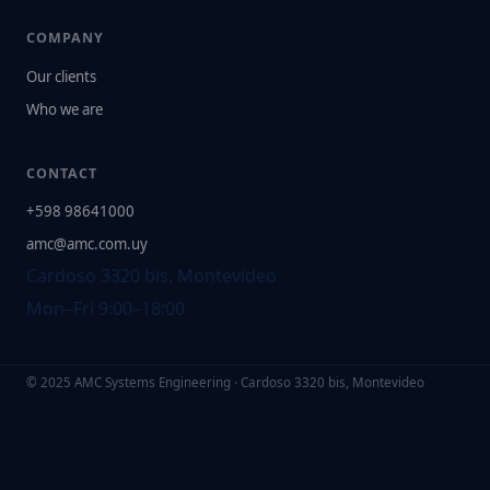
COMPANY
Our clients
Who we are
CONTACT
+598 98641000
amc@amc.com.uy
Cardoso 3320 bis, Montevideo
Mon–Fri 9:00–18:00
© 2025 AMC Systems Engineering · Cardoso 3320 bis, Montevideo