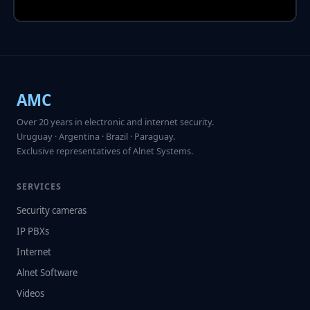
AMC
Over 20 years in electronic and internet security.
Uruguay · Argentina · Brazil · Paraguay.
Exclusive representatives of Alnet Systems.
SERVICES
Security cameras
IP PBXs
Internet
Alnet Software
Videos