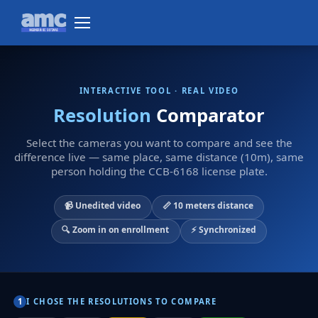
INTERACTIVE TOOL · REAL VIDEO
Resolution
Comparator
Select the cameras you want to compare and see the
difference live — same place, same distance (10m), same
person holding the CCB-6168 license plate.
📹 Unedited video
📏 10 meters distance
🔍 Zoom in on enrollment
⚡ Synchronized
I CHOSE THE RESOLUTIONS TO COMPARE