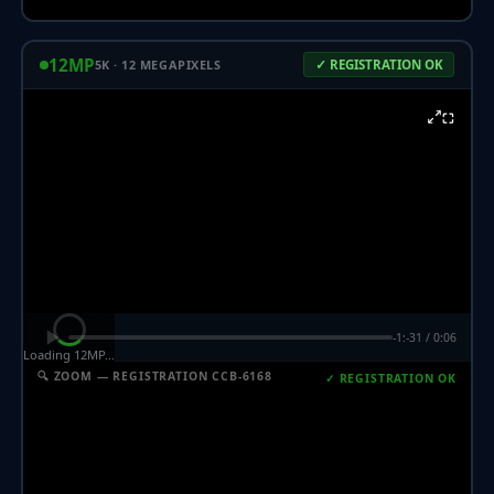
12MP
5K · 12 MEGAPIXELS
✓ REGISTRATION OK
⛶
-1:-31 / 0:06
Loading 12MP…
🔍 ZOOM — REGISTRATION CCB-6168
✓ REGISTRATION OK