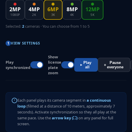
2MP
4MP
6MP
8MP
12MP
1080P
2K
3K
4K
5K
Selected:
2
cameras · You can choose from 1 to 5
VIEW SETTINGS
Show
Play
license
Play
Pause
synchronized
plate
all
everyone
zoom
Each panel plays its camera segment in
a continuous
loop
(filmed at a distance of 10 meters, approximately 7
seconds). Activate synchronization so they all play at the
same pace. Use the
arrow key (⛶)
on any panel for full
screen.